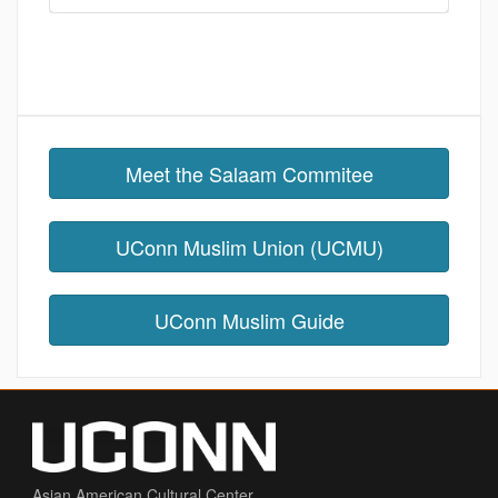
Meet the Salaam Commitee
UConn Muslim Union (UCMU)
UConn Muslim Guide
Asian American Cultural Center