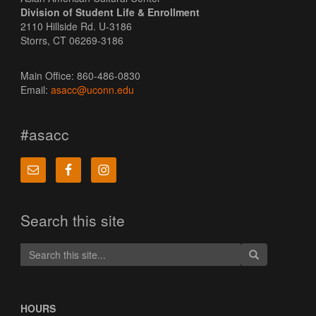
Division of Student Life & Enrollment
2110 Hillside Rd. U-3186
Storrs, CT 06269-3186
Main Office: 860-486-0830
Email:
asacc@uconn.edu
#asacc
Search this site
Search
Search
Search
in
this
https://asacc.u
Site
HOURS