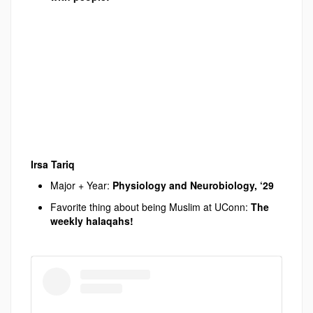
Irsa Tariq
Major + Year:
Physiology and Neurobiology, ‘29
Favorite thing about being Muslim at UConn:
The
weekly halaqahs
!