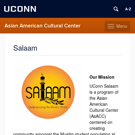
UCONN
Asian American Cultural Center
Menu
Toggle
navigation
Skip
to
Salaam
content
Our Mission
UConn Salaam
is a program of
the Asian
American
Cultural Center
(AsACC)
centered on
creating
community amongst the Muslim student population at