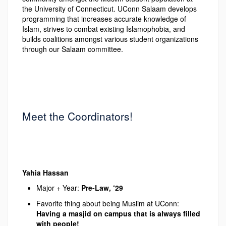
the University of Connecticut. UConn Salaam develops
programming that increases accurate knowledge of
Islam, strives to combat existing Islamophobia, and
builds coalitions amongst various student organizations
through our Salaam committee.
Meet the Coordinators!
Yahia Hassan
Major + Year:
Pre-Law, ‘29
Favorite thing about being Muslim at UConn:
Having a masjid on campus that is always filled
with
people!