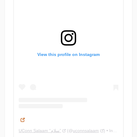
View this profile on Instagram
UConn Salaam “سلام”
(@
uconnsalaam
) • Instagram photos and videos